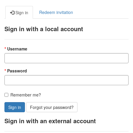
Redeem invitation
Sign in
Sign in with a local account
Username
Password
Remember me?
Sign in
Forgot your password?
Sign in with an external account